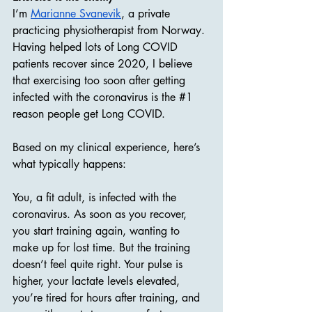
I’m 
Marianne Svanevik
, a private 
practicing physiotherapist from Norway. 
Having helped lots of Long COVID 
patients recover since 2020, I believe 
that exercising too soon after getting 
infected with the coronavirus is the 
#1
reason people get Long COVID.
Based on my clinical experience, here’s 
what typically happens:
You, a fit adult, is infected with the 
coronavirus. As soon as you recover, 
you start training again, wanting to 
make up for lost time. But the training 
doesn’t feel quite right. Your pulse is 
higher, your lactate levels elevated, 
you’re tired for hours after training, and 