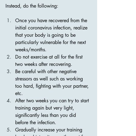
Instead, do the following:
Once you have recovered from the 
initial coronavirus infection, realize 
that your body is going to be 
particularly vulnerable for the next 
weeks/months.
Do not exercise at all for the first 
two weeks after recovering.
Be careful with other negative 
stressors as well such as working 
too hard, fighting with your partner, 
etc.
After two weeks you can try to start 
training again but very light, 
significantly less than you did 
before the infection.
Gradually increase your training 