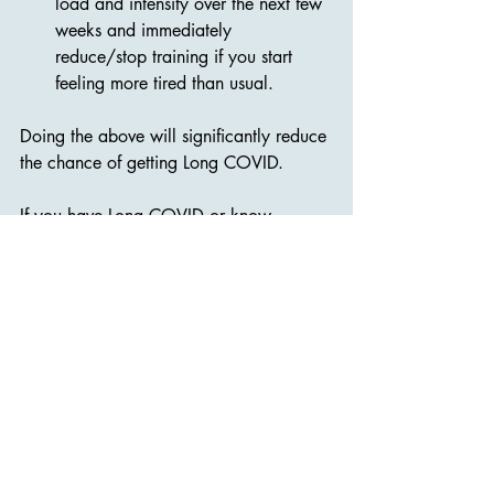
load and intensity over the next few 
weeks and immediately 
reduce/stop training if you start 
feeling more tired than usual.
Doing the above will significantly reduce 
the chance of getting Long COVID.
If you have Long COVID or know 
someone who does, please tell them 
about the 
Long COVID Recovery 
Program
. We analyze your situation, 
create a plan that tells you exactly what 
to do and not to do, and provide 
ongoing support.
Together we’ll get your life back!. 🙂❤️
Marianne & Bjarte