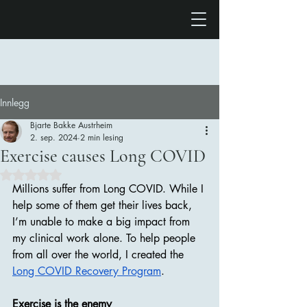
Innlegg
Bjarte Bakke Austrheim
2. sep. 2024
2 min lesing
Exercise causes Long COVID
Gitt NaN av 5 stjerner.
Millions suffer from Long COVID. While I 
help some of them get their lives back, 
I’m unable to make a big impact from 
my clinical work alone. To help people 
from all over the world, I created the 
Long COVID Recovery Program
. 
Exercise is the enemy