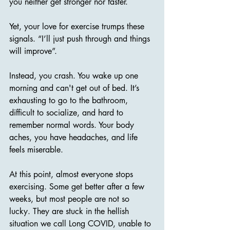
you neither get stronger nor faster. 
Yet, your love for exercise trumps these 
signals. “I’ll just push through and things 
will improve”. 
Instead, you crash. You wake up one 
morning and can't get out of bed. It’s 
exhausting to go to the bathroom, 
difficult to socialize, and hard to 
remember normal words. Your body 
aches, you have headaches, and life 
feels miserable.
At this point, almost everyone stops 
exercising. Some get better after a few 
weeks, but most people are not so 
lucky. They are stuck in the hellish 
situation we call Long COVID, unable to 