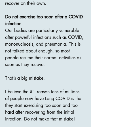
recover on their own.
Do not exercise too soon after a COVID 
infection
Our bodies are particularly vulnerable 
after powerful infections such as COVID, 
mononucleosis, and pneumonia. This is 
not talked about enough, so most 
people resume their normal activities as 
soon as they recover.
That’s a big mistake.
I believe the 
#1
 reason tens of millions 
of people now have Long COVID is that 
they start exercising too soon and too 
hard after recovering from the initial 
infection. Do not make that mistake!