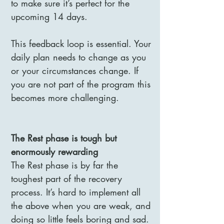
to make sure it’s perfect for the
upcoming 14 days.
This feedback loop is essential. Your
daily plan needs to change as you
or your circumstances change. If
you are not part of the program this
becomes more challenging.
The Rest phase is tough but
enormously rewarding
The Rest phase is by far the
toughest part of the recovery
process. It’s hard to implement all
the above when you are weak, and
doing so little feels boring and sad.