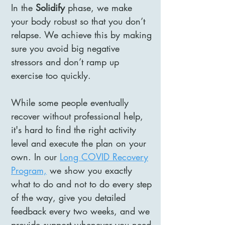
In the
Solidify
phase, we make
your body robust so that you don’t
relapse. We achieve this by making
sure you avoid big negative
stressors and don’t ramp up
exercise too quickly.
While some people eventually
recover without professional help,
it's hard to find the right activity
level and execute the plan on your
own. In our
Long COVID Recovery
Program,
we show you exactly
what to do and not to do every step
of the way, give you detailed
feedback every two weeks, and we
provide support whenever you need