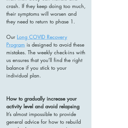
crash. If they keep doing too much,
their symptoms will worsen and
they need to return to phase 1.
Our
Long COVID Recovery
Program
is designed to avoid these
mistakes. The weekly check-ins with
us ensures that you’ll find the right
balance if you stick to your
individual plan.
How to gradually increase your
activity level and avoid relapsing
It’s almost impossible to provide
general advice for how to rebuild