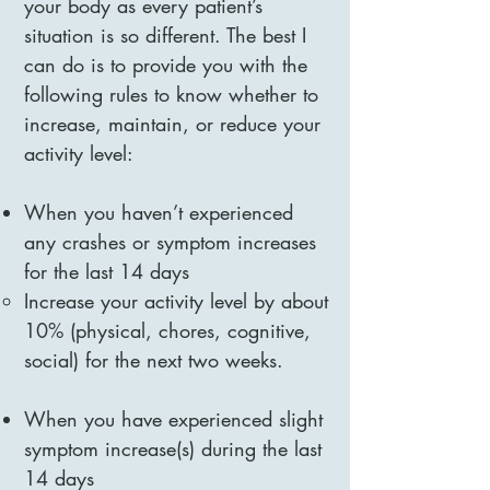
your body as every patient’s
situation is so different. The best I
can do is to provide you with the
following rules to know whether to
increase, maintain, or reduce your
activity level:
When you haven’t experienced
any crashes or symptom increases
for the last 14 days
Increase your activity level by about
10% (physical, chores, cognitive,
social) for the next two weeks.
When you have experienced slight
symptom increase(s) during the last
14 days