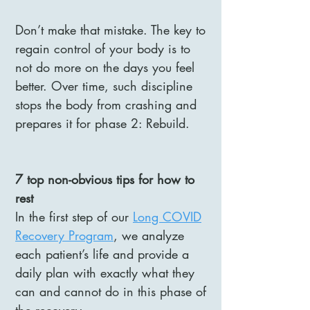
Don’t make that mistake. The key to
regain control of your body is to
not do more on the days you feel
better. Over time, such discipline
stops the body from crashing and
prepares it for phase 2: Rebuild.
7 top non-obvious tips for how to
rest
In the first step of our
Long COVID
Recovery Program
, we analyze
each patient’s life and provide a
daily plan with exactly what they
can and cannot do in this phase of