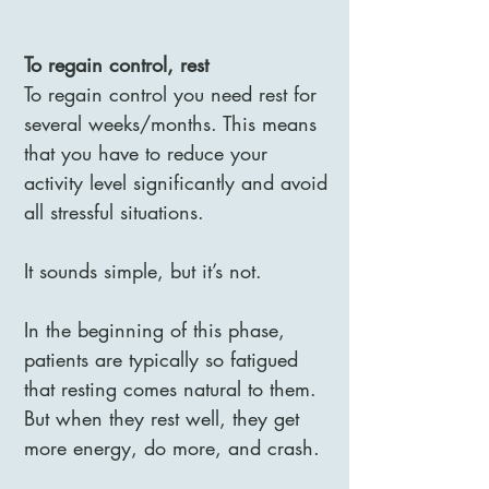
To regain control, rest
To regain control you need rest for
several weeks/months. This means
that you have to reduce your
activity level significantly and avoid
all stressful situations.
It sounds simple, but it’s not.
In the beginning of this phase,
patients are typically so fatigued
that resting comes natural to them.
But when they rest well, they get
more energy, do more, and crash.