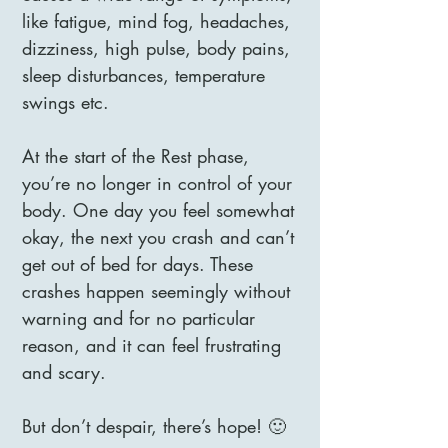
like fatigue, mind fog, headaches,
dizziness, high pulse, body pains,
sleep disturbances, temperature
swings etc.
At the start of the Rest phase,
you’re no longer in control of your
body. One day you feel somewhat
okay, the next you crash and can’t
get out of bed for days. These
crashes happen seemingly without
warning and for no particular
reason, and it can feel frustrating
and scary.
But don’t despair, there’s hope! 🙂