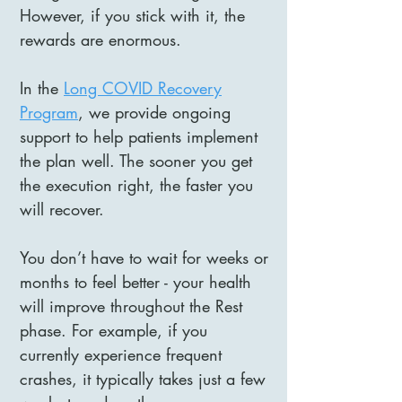
However, if you stick with it, the
rewards are enormous.
In the
Long COVID Recovery
Program
, we provide ongoing
support to help patients implement
the plan well. The sooner you get
the execution right, the faster you
will recover.
You don’t have to wait for weeks or
months to feel better - your health
will improve throughout the Rest
phase. For example, if you
currently experience frequent
crashes, it typically takes just a few