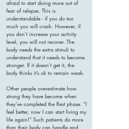
afraid to start doing more out of
fear of relapse. This is
understandable - if you do too
much you will crash. However, if
you don’t increase your activity
level, you will not recover. The
body needs the extra stimuli to
understand that it needs to become
stronger. If it doesn’t get it, the
body thinks it’s ok to remain weak.
Other people overestimate how
strong they have become when
they’ve completed the Rest phase. “I
feel better, now I can start living my
life again!” Such patients do more
than their body can handle and