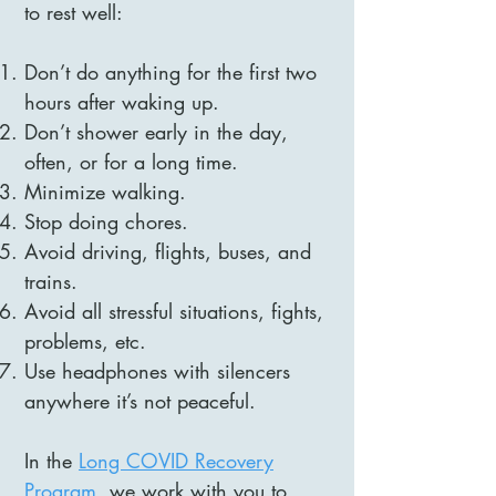
to rest well:
Don’t do anything for the first two
hours after waking up.
Don’t shower early in the day,
often, or for a long time.
Minimize walking.
Stop doing chores.
Avoid driving, flights, buses, and
trains.
Avoid all stressful situations, fights,
problems, etc.
Use headphones with silencers
anywhere it’s not peaceful.
In the
Long COVID Recovery
Program
, we work with you to