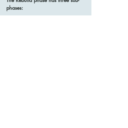
The Rebuild phase has three sub-
phases:
Slow:
Here we plan for a slightly higher
activity level than in the Rest phase,
but lower than the patient’s limit.
Speed up:
Here we speed up the activity
increase, yet stay within the
patient’s limits.
Experiment:
Here we allow you to reintroduce
activities you have particularly
missed in your life, and we