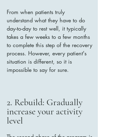
From when patients truly
understand what they have to do
day-to-day to rest well, it typically
takes a few weeks to a few months
to complete this step of the recovery
process. However, every patient's
situation is different, so it is
impossible to say for sure.
2. Rebuild: Gradually
increase your activity
level
The second phase of the program is