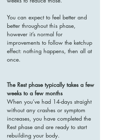
weeks to reduce those.
You can expect to feel better and
better throughout this phase,
however it’s normal for
improvements to follow the ketchup
effect: nothing happens, then all at
once.
The Rest phase typically takes a few
weeks to a few months
When you’ve had 14-days straight
without any crashes or symptom
increases, you have completed the
Rest phase and are ready to start
rebuilding your body.