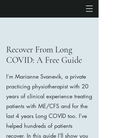
Recover From Long
COVID: A Free Guide
I’m Marianne Svanevik, a private
practicing physiotherapist with 20
years of clinical experience treating
patients with ME/CFS and for the
last 4 years Long COVID too. I’ve
helped hundreds of patients
recover. In this guide I’ll show you