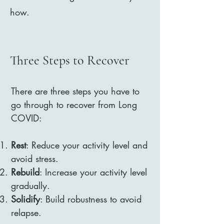
how.
Three Steps to Recover
There are three steps you have to
go through to recover from Long
COVID:​
Rest
: Reduce your activity level and
avoid stress.
Rebuild
: Increase your activity level
gradually.
Solidify
: Build robustness to avoid
relapse.