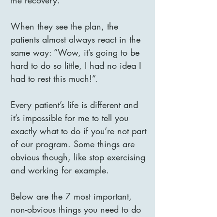
the recovery.
When they see the plan, the
patients almost always react in the
same way: “Wow, it’s going to be
hard to do so little, I had no idea I
had to rest this much!”.
Every patient’s life is different and
it’s impossible for me to tell you
exactly what to do if you’re not part
of our program. Some things are
obvious though, like stop exercising
and working for example.
Below are the 7 most important,
non-obvious things you need to do