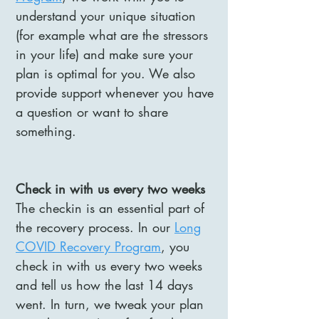
understand your unique situation
(for example what are the stressors
in your life) and make sure your
plan is optimal for you. We also
provide support whenever you have
a question or want to share
something.
Check in with us every two weeks
The checkin is an essential part of
the recovery process. In our
Long
COVID Recovery Program
, you
check in with us every two weeks
and tell us how the last 14 days
went. In turn, we tweak your plan