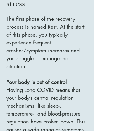
stress
The first phase of the recovery
process is named Rest. At the start
of this phase, you typically
experience frequent
crashes/symptom increases and
you struggle to manage the
situation.
Your body is out of control
Having Long COVID means that
your body’s central regulation
mechanisms, like sleep-,
temperature-, and blood-pressure
regulation have broken down. This
causes a wide range of symptoms,