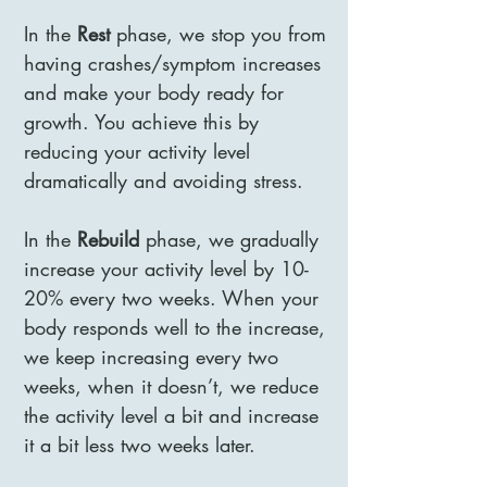
In the
Rest
phase, we stop you from
having crashes/symptom increases
and make your body ready for
growth. You achieve this by
reducing your activity level
dramatically and avoiding stress.
In the
Rebuild
phase, we gradually
increase your activity level by 10-
20% every two weeks. When your
body responds well to the increase,
we keep increasing every two
weeks, when it doesn’t, we reduce
the activity level a bit and increase
it a bit less two weeks later.