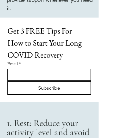
it.
Get 3 FREE Tips For 
How to Start Your Long 
COVID Recovery
Email
*
Subscribe
1. Rest: Reduce your
activity level and avoid