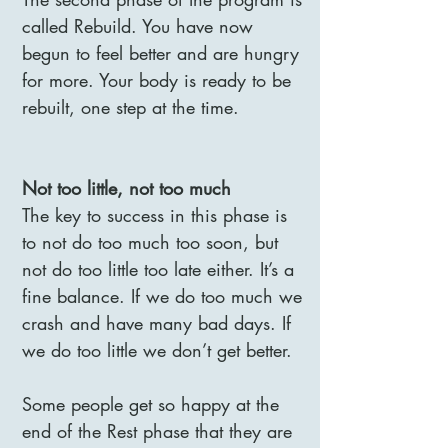
called Rebuild. You have now
begun to feel better and are hungry
for more. Your body is ready to be
rebuilt, one step at the time.
Not too little, not too much
The key to success in this phase is
to not do too much too soon, but
not do too little too late either. It’s a
fine balance. If we do too much we
crash and have many bad days. If
we do too little we don’t get better.
Some people get so happy at the
end of the Rest phase that they are