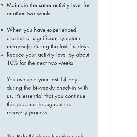
Maintain the same activity level for
another two weeks.
When you have experienced
crashes or significant symptom
increase(s) during the last 14 days
Reduce your activity level by about
10% for the next two weeks.
You evaluate your last 14 days
during the bi-weekly check-in with
us. It’s essential that you continue
this practice throughout the
recovery process.