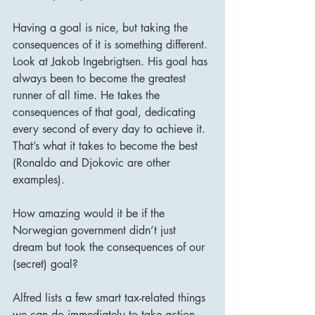
Having a goal is nice, but taking the 
consequences of it is something different. 
Look at Jakob Ingebrigtsen. His goal has 
always been to become the greatest 
runner of all time. He takes the 
consequences of that goal, dedicating 
every second of every day to achieve it. 
That’s what it takes to become the best 
(Ronaldo and Djokovic are other 
examples). 
How amazing would it be if the 
Norwegian government didn’t just 
dream but took the consequences of our 
(secret) goal?
Alfred lists a few smart tax-related things 
we can do immediately to take action 