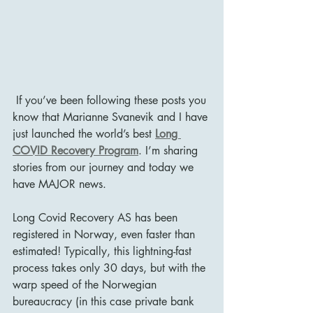
 If you’ve been following these posts you 
know that Marianne Svanevik and I have 
just launched the world’s best 
Long 
COVID Recovery Program
. I’m sharing 
stories from our journey and today we 
have MAJOR news. 
Long Covid Recovery AS has been 
registered in Norway, even faster than 
estimated! Typically, this lightning-fast 
process takes only 30 days, but with the 
warp speed of the Norwegian 
bureaucracy (in this case private bank 