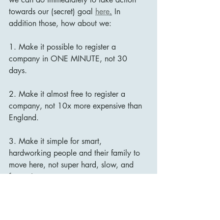
towards our (secret) goal 
here
.
In 
addition those, how about we: 
1. Make it possible to register a 
company in ONE MINUTE, not 30 
days. 
2. Make it almost free to register a 
company, not 10x more expensive than 
England. 
3. Make it simple for smart, 
hardworking people and their family to 
move here, not super hard, slow, and 
frustrating. 
Such changes would indicate that we 
take our (secret) goal seriously. 