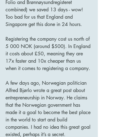
Folio and Brønnøysundregisteret 
combined) we saved 13 days - wow! 
Too bad for us that England and 
Singapore get this done in 24 hours. 
Registering the company cost us north of 
5 000 NOK (around $500). In England 
it costs about £50, meaning they are 
17x faster and 10x cheaper than us 
when it comes to registering a company. 
A few days ago, Norwegian politician 
Alfred Bjørlo wrote a great post about 
entrepreneurship in Norway. He claims 
that the Norwegian government has 
made it a goal to become the best place 
in the world to start and build 
companies. I had no idea this great goal 
existed, perhaps it’s a secret. 