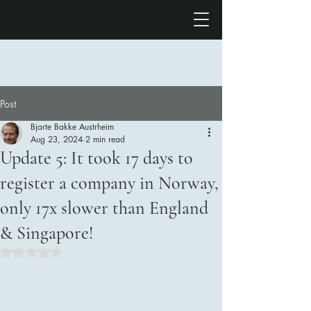
Post
Bjarte Bakke Austrheim
Aug 23, 2024
2 min read
Update 5: It took 17 days to
register a company in Norway,
only 17x slower than England
& Singapore!
Rated NaN out of 5 stars.